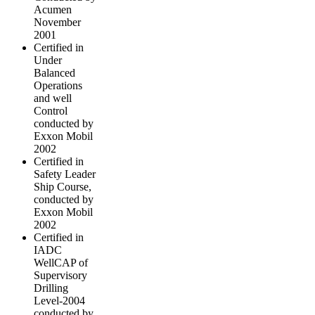
Acumen
November
2001
Certified in
Under
Balanced
Operations
and well
Control
conducted by
Exxon Mobil
2002
Certified in
Safety Leader
Ship Course,
conducted by
Exxon Mobil
2002
Certified in
IADC
WellCAP of
Supervisory
Drilling
Level-2004
conducted by