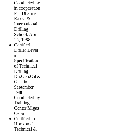
Conducted by
in cooperation
PT. Dharma
Raksa &
International
Drilling
School, April
15, 1988
Certified
Driller-Level
in
Specification
of Technical
Drilling
Dir.Gen.Oil &
Gas, in
September
1988.
Conducted by
Training
Center Migas
Cepu
Certified in
Horizontal
Technical &