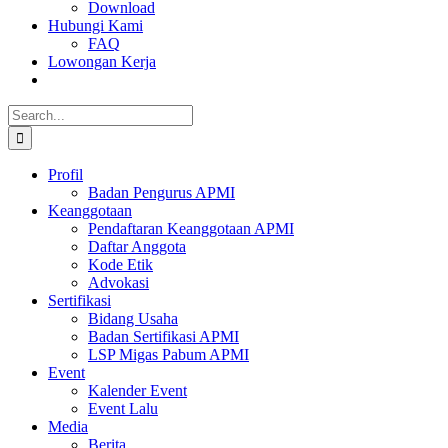
Download
Hubungi Kami
FAQ
Lowongan Kerja
Search
for:
Profil
Badan Pengurus APMI
Keanggotaan
Pendaftaran Keanggotaan APMI
Daftar Anggota
Kode Etik
Advokasi
Sertifikasi
Bidang Usaha
Badan Sertifikasi APMI
LSP Migas Pabum APMI
Event
Kalender Event
Event Lalu
Media
Berita