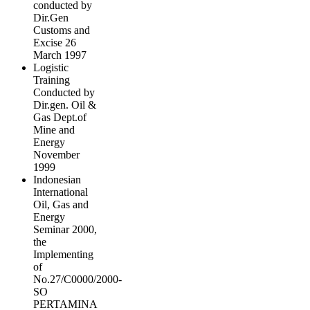
conducted by
Dir.Gen
Customs and
Excise 26
March 1997
Logistic
Training
Conducted by
Dir.gen. Oil &
Gas Dept.of
Mine and
Energy
November
1999
Indonesian
International
Oil, Gas and
Energy
Seminar 2000,
the
Implementing
of
No.27/C0000/2000-
SO
PERTAMINA