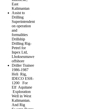
East
Kalimantan
Assist to
Drilling
Superintendent
on operation
and
formalities
Drillship
Drilling Rig-
Petrel for
Inpex Ltd,
Lhokseumawe
offshore
Driller Trainee
1986-1987
Heli Rig,
IDECO ESH-
1200 For
Elf Aquitane
Exploration
Well in West
Kalimantan.
And Rig