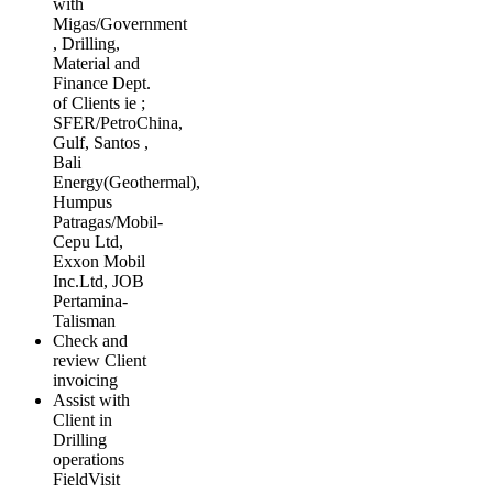
with
Migas/Government
, Drilling,
Material and
Finance Dept.
of Clients ie ;
SFER/PetroChina,
Gulf, Santos ,
Bali
Energy(Geothermal),
Humpus
Patragas/Mobil­
Cepu Ltd,
Exxon Mobil
Inc.Ltd, JOB
Pertamina-
Talisman
Check and
review Client
invoicing
Assist with
Client in
Drilling
operations
FieldVisit