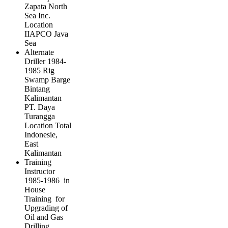
Zapata North
Sea Inc.
Location
IIAPCO Java
Sea
Alternate
Driller 1984-
1985 Rig
Swamp Barge
Bintang
Kalimantan
PT. Daya
Turangga
Location Total
Indonesie,
East
Kalimantan
Training
Instructor
1985-1986 in
House
Training for
Upgrading of
Oil and Gas
Drilling