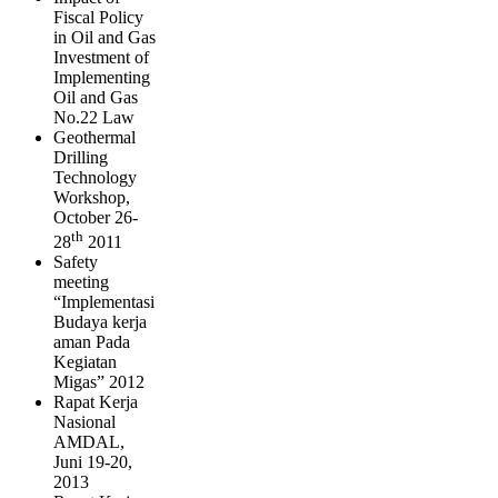
Fiscal Policy
in Oil and Gas
Investment of
Implementing
Oil and Gas
No.22 Law
Geothermal
Drilling
Technology
Workshop,
October 26-
th
28
2011
Safety
meeting
“Implementasi
Budaya kerja
aman Pada
Kegiatan
Migas” 2012
Rapat Kerja
Nasional
AMDAL,
Juni 19-20,
2013