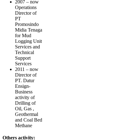
2007 – now
Operations
Director of
PT
Promosindo
Midia Tenaga
for Mud
Logging Unit
Services and
Technical
Support
Services
2011 – now
Director of
PT. Datur
Ensign-
Business
activity of
Drilling of
Oil, Gas ,
Geothermal
and Coal Bed
Methane
Others activity: