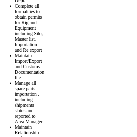
Dept.
Complete all
formalities to
obtain permits
for Rig and
Equipment
including Silo,
Master list,
Importation
and Re export
Maintain
Import/Export
and Customs
Documentation
file
Manage all
spare parts
importation ,
including
shipments
status and
reported to
Area Manager
Maintain
Relationship