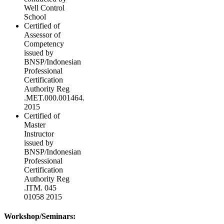
Well Control
School
Certified of
Assessor of
Competency
issued by
BNSP/Indonesian
Professional
Certification
Authority Reg
.MET.000.001464.
2015
Certified of
Master
Instructor
issued by
BNSP/Indonesian
Professional
Certification
Authority Reg
.ITM. 045
01058 2015
Workshop/Seminars: