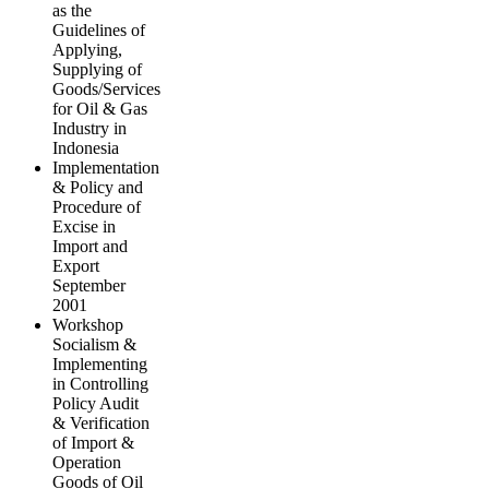
as the
Guidelines of
Applying,
Supplying of
Goods/Services
for Oil & Gas
Industry in
Indonesia
Implementation
& Policy and
Procedure of
Excise in
Import and
Export
September
2001
Workshop
Socialism &
Implementing
in Controlling
Policy Audit
& Verification
of Import &
Operation
Goods of Oil