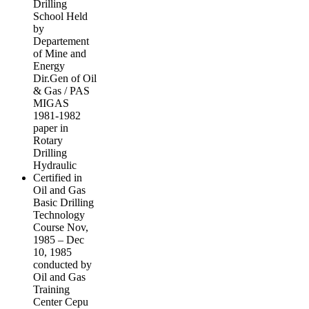
Drilling
School Held
by
Departement
of Mine and
Energy
Dir.Gen of Oil
& Gas / PAS
MIGAS
1981-1982
paper in
Rotary
Drilling
Hydraulic
Certified in
Oil and Gas
Basic Drilling
Technology
Course Nov,
1985 – Dec
10, 1985
conducted by
Oil and Gas
Training
Center Cepu