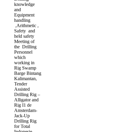
knowledge
and
Equipment
handling
,Arithmetic ,
Safety and
held safety
Meeting of
the Drilling
Personnel
which
working in
Rig Swamp
Barge Bintang
Kalimantan,
Tender
Assisted
Drilling Rig –
Alligator and
Rig I1 de
Amsterdam-
Jack-Up
Drilling Rig
for Total
Indonesie,