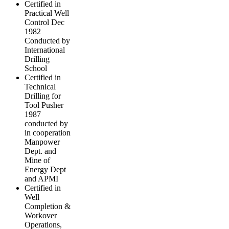
Certified in
Practical Well
Control Dec
1982
Conducted by
International
Drilling
School
Certified in
Technical
Drilling for
Tool Pusher
1987
conducted by
in cooperation
Manpower
Dept. and
Mine of
Energy Dept
and APMI
Certified in
Well
Completion &
Workover
Operations,