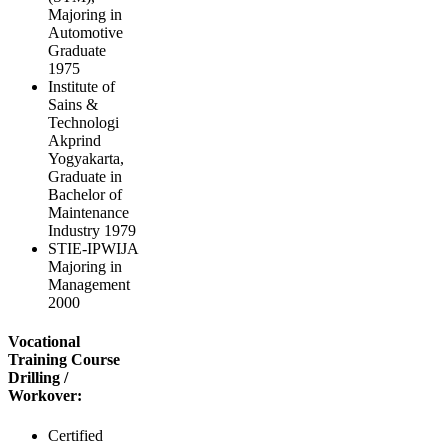
Majoring in
Automotive
Graduate
1975
Institute of
Sains &
Technologi
Akprind
Yogyakarta,
Graduate in
Bachelor of
Maintenance
Industry 1979
STIE-IPWIJA
Majoring in
Management
2000
Vocational
Training Course
Drilling /
Workover:
Certified