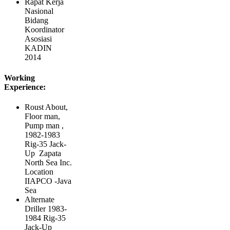
Rapat Kerja
Nasional
Bidang
Koordinator
Asosiasi
KADIN
2014
Working
Experience:
Roust About,
Floor man,
Pump man ,
1982-1983
Rig-35 Jack-
Up Zapata
North Sea Inc.
Location
IIAPCO -Java
Sea
Alternate
Driller 1983-
1984 Rig-35
Jack-Up