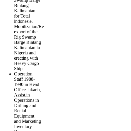
Swamp Barge
Bintang
Kalimantan
for Total
lndonesie.
Mobilization/Re
export of the
Rig Swamp
Barge Bintang
Kalimantan to
Nigeria and
erecting with
Heavy Cargo
Ship
Operation
Staff 1988-
1990 in Head
Office Jakarta,
Assist.in
Operations in
Drilling and
Rental
Equipment
and Marketing
Inventory