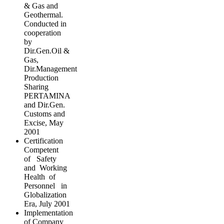
& Gas and
Geothermal.
Conducted in
cooperation
by
Dir.Gen.Oil &
Gas,
Dir.Management
Production
Sharing
PERTAMINA
and Dir.Gen.
Customs and
Excise, May
2001
Certification
Competent
of Safety
and Working
Health of
Personnel in
Globalization
Era, July 2001
Implementation
of Company