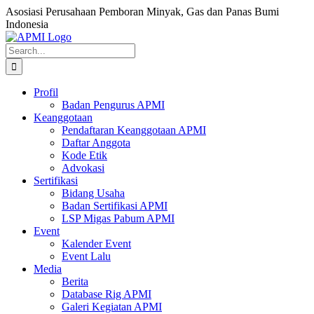
Skip
Asosiasi Perusahaan Pemboran Minyak, Gas dan Panas Bumi
to
Indonesia
content
Facebook
Search
for:
Profil
Badan Pengurus APMI
Keanggotaan
Pendaftaran Keanggotaan APMI
Daftar Anggota
Kode Etik
Advokasi
Sertifikasi
Bidang Usaha
Badan Sertifikasi APMI
LSP Migas Pabum APMI
Event
Kalender Event
Event Lalu
Media
Berita
Database Rig APMI
Galeri Kegiatan APMI