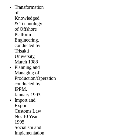
Transformation
of
Knowledged
& Technology
of Offshore
Platform
Engineering,
conducted by
Trisakti
University,
March 1988
Planning and
Managing of
Production/Operation
conducted by
IPPM,
January 1993
Import and
Export
Customs Law
No. 10 Year
1995
Socialism and
Implementation