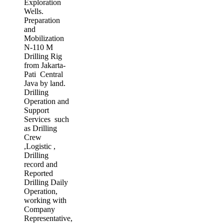
Exploration
Wells.
Preparation
and
Mobilization
N-110 M
Drilling Rig
from Jakarta-
Pati Central
Java by land.
Drilling
Operation and
Support
Services such
as Drilling
Crew
,Logistic ,
Drilling
record and
Reported
Drilling Daily
Operation,
working with
Company
Representative,