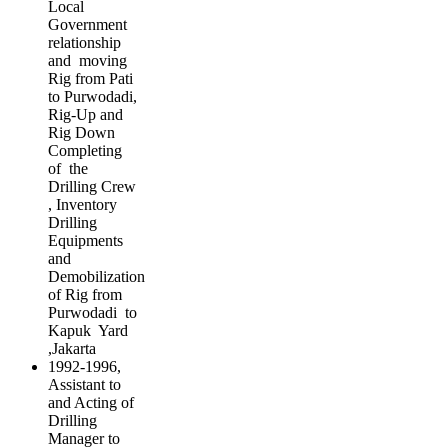
Local
Government
relationship
and moving
Rig from Pati
to Purwodadi,
Rig-Up and
Rig Down
Completing
of the
Drilling Crew
, Inventory
Drilling
Equipments
and
Demobilization
of Rig from
Purwodadi to
Kapuk Yard
,Jakarta
1992-1996,
Assistant to
and Acting of
Drilling
Manager to