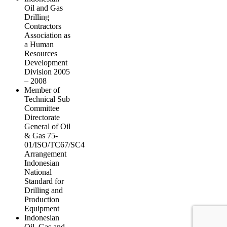
Oil and Gas
Drilling
Contractors
Association as
a Human
Resources
Development
Division 2005
– 2008
Member of
Technical Sub
Committee
Directorate
General of Oil
& Gas 75-
01/ISO/TC67/SC4
Arrangement
Indonesian
National
Standard for
Drilling and
Production
Equipment
Indonesian
Oil, Gas and