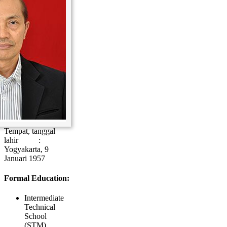
Tempat, tanggal
lahir :
Yogyakarta, 9
Januari 1957
Formal Education:
Intermediate
Technical
School
(STM),