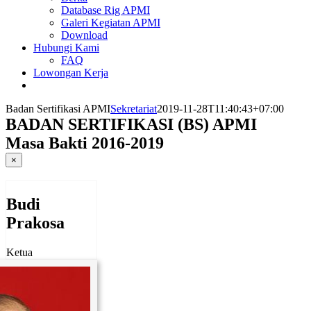
Database Rig APMI
Galeri Kegiatan APMI
Download
Hubungi Kami
FAQ
Lowongan Kerja
Badan Sertifikasi APMI
Sekretariat
2019-11-28T11:40:43+07:00
BADAN SERTIFIKASI (BS) APMI
Masa Bakti 2016-2019
×
Budi
Prakosa
Ketua