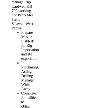
manage Rig-
Cardwell KB
700 working
For Petro Mer
Trend-
Salawati West
Papua
Prepare
Master
List/RIB
for Rig
Importation
and Re
exportation
In
Purchasing,
Acting
Drilling
Manager
While
Away
Complete
formalities
to
obtain