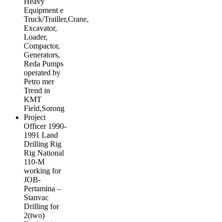
Heavy
Equipment e
Truck/Trailler,Crane,
Excavator,
Loader,
Compactor,
Generators,
Reda Pumps
operated by
Petro mer
Trend in
KMT
Field,Sorong
Project
Officer 1990-
1991 Land
Drilling Rig
Rig National
110-M
working for
JOB-
Pertamina –
Stanvac
Drilling for
2(two)