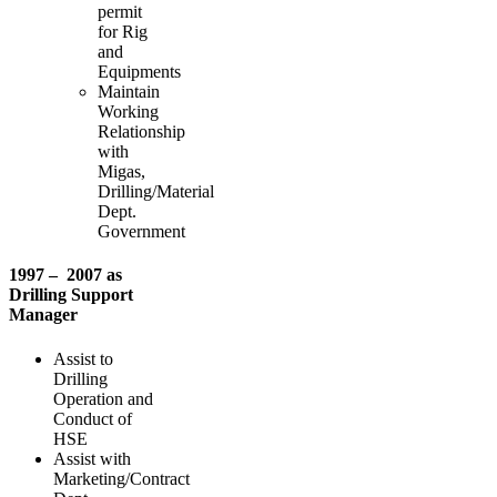
permit
for Rig
and
Equipments
Maintain
Working
Relationship
with
Migas,
Drilling/Material
Dept.
Government
1997 – 2007 as
Drilling Support
Manager
Assist to
Drilling
Operation and
Conduct of
HSE
Assist with
Marketing/Contract