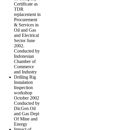
Certificate as
TDR
replacement in
Procurement
& Services in
Oil and Gas
and Electrical
Sector June
2002.
Conducted by
Indonesian
Chamber of
Commerce
and Industry
Drilling Rig
Instalation
Inspection
workshop
October 2002
Conducted by
Dir.Gen Oil
and Gas Dept
Of Mine and
Energy
Impact of