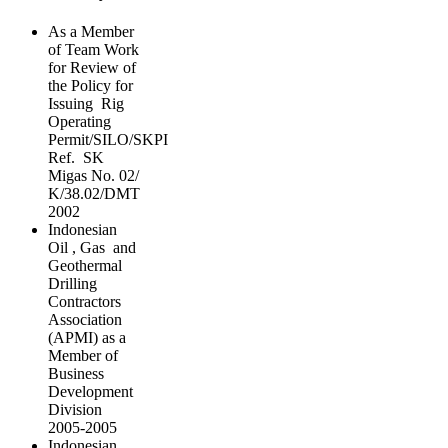
As a Member
of Team Work
for Review of
the Policy for
Issuing Rig
Operating
Permit/SILO/SKPI
Ref. SK
Migas No. 02/
K/38.02/DMT
2002
Indonesian
Oil , Gas and
Geothermal
Drilling
Contractors
Association
(APMI) as a
Member of
Business
Development
Division
2005-2005
Indonesian