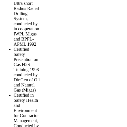
Ultra short
Radius Radial
Drilling
System,
conducted by
in cooperation
IWPL Migas
and BPPL-
APMI, 1992
Certified
Safety
Precaution on
Gas H2S
Training 1998
conducted by
Dir.Gen of Oil
and Natural
Gas (Migas)
Certified in
Safety Health
and
Environment
for Contractor
Management,
Conducted by